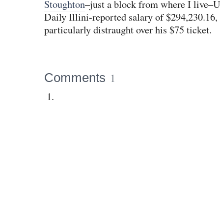
Stoughton
–just a block from where I live–U
Daily Illini-reported salary of $294,230.16
particularly distraught over his $75 ticket.
Comments
1