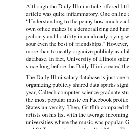
Although the Daily Illini article offered litt
article was quite inflammatory. One online
“Understanding to the penny how much each
own office makes is a demoralizing and humi
jealousy and hostility in an already trying
sour even the best of friendships.” However, t
more than to neatly organize publicly availa
database. In fact, University of Illinois sal
since long before the Daily Illini created th
The Daily Illini salary database is just one
organizing publicly shared data sparks signif
year, Caltech computer science graduate st
the most popular music on Facebook profiles
States university. Then, Griffith compared 
artists on his list with the average incomin
universities where the music was popular. G