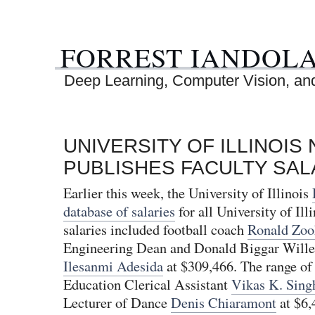
FORREST IANDOL
Deep Learning, Computer Vision, and 
UNIVERSITY OF ILLINOI
PUBLISHES FACULTY SAL
Earlier this week, the University of Illinois
database of salaries
for all University of Illi
salaries included football coach
Ronald Zoo
Engineering Dean and Donald Biggar Willet
Ilesanmi Adesida
at $309,466. The range of 
Education Clerical Assistant
Vikas K. Sing
Lecturer of Dance
Denis Chiaramont
at $6,