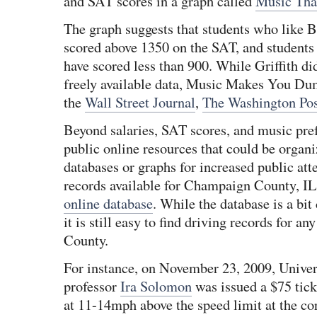
and SAT scores in a graph called
Music Th
The graph suggests that students who like B
scored above 1350 on the SAT, and students
have scored less than 900. While Griffith did
freely available data, Music Makes You Du
the
Wall Street Journal
,
The Washington Pos
Beyond salaries, SAT scores, and music pref
public online resources that could be organ
databases or graphs for increased public atte
records available for Champaign County, IL a
online database
. While the database is a bit
it is still easy to find driving records for 
County.
For instance, on November 23, 2009, Univers
professor
Ira Solomon
was issued a $75 tick
at 11-14mph above the speed limit at the co