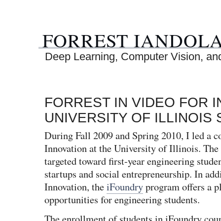
FORREST IANDOL
Deep Learning, Computer Vision, and 
FORREST IN VIDEO FOR 
UNIVERSITY OF ILLINOIS
During Fall 2009 and Spring 2010, I led a c
Innovation at the University of Illinois. The
targeted toward first-year engineering studen
startups and social entrepreneurship. In add
Innovation, the
iFoundry
program offers a pl
opportunities for engineering students.
The enrollment of students in iFoundry cou