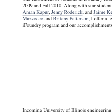
2009 and Fall 2010. Along with star studen
Aman Kapur
,
Jenny Roderick
, and
Jaime Ke
Mazzocco
and
Britany Patterson
, I offer a 
iFoundry program and our accomplishments
Incoming University of Illinois engineering