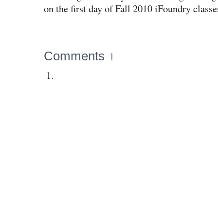
on the first day of Fall 2010 iFoundry classe
Comments
1