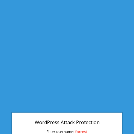
WordPress Attack Protection
Enter username:
forrest