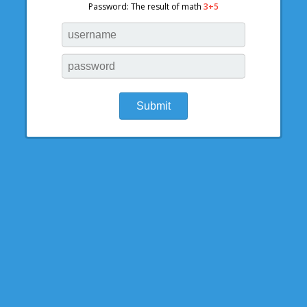
Password: The result of math
3+5