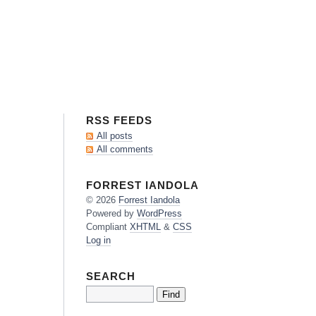
RSS FEEDS
All posts
All comments
FORREST IANDOLA
© 2026
Forrest
Iandola
Powered by
WordPress
Compliant
XHTML
&
CSS
Log in
SEARCH