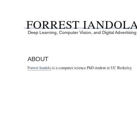
FORREST IANDOL
Deep Learning, Computer Vision, and Digital Advertising
ABOUT
Forrest Iandola
is a computer science PhD student at UC Berkeley.